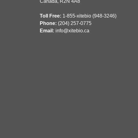
Canada, R2N 4A8
Toll Free:
1-855-xitebio (948-3246)
Phone:
(204) 257-0775
Email:
info@xitebio.ca