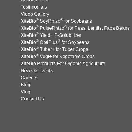
Testimonials
Video Gallery
®
®
XiteBio
SoyRhizo
for Soybeans
®
®
XiteBio
PulseRhizo
for Peas, Lentils, Faba Beans
®
XiteBio
Yield+ P-Solubilizer
®
®
XiteBio
OptiPlus
for Soybeans
®
XiteBio
Tuber+ for Tuber Crops
®
XiteBio
Vegi+ for Vegetable Crops
XiteBio Products For Organic Agriculture
News & Events
Careers
Blog
Vlog
Contact Us