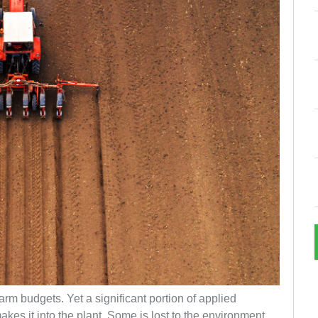
 farm budgets. Yet a significant portion of applied
kes it into the plant. Some is lost to the environment.