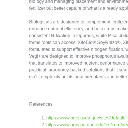
biology and managing placement and environment
fertilizer but better capture of what is already appl
Biologicals are designed to complement fertilizers
enhance nutrient efficiency, and help crops make 
consistent N-fixation in legumes, while P-solubil
forms roots can access. XiteBio® SoyRhizo®, 
formulated to support effective nitrogen fixation
Vegi+ are designed to improve phosphorus availabi
that translates to improved nutrient performance an
practical, agronomy-backed solutions that fit seam
isn’t complexity but its healthier plants and better 
References
https://www.nrcs.usda.gov/sites/default/
https://www.agry.purdue.edu/ext/corn/ne