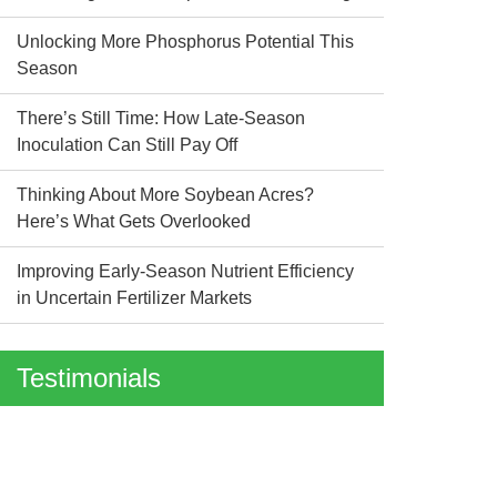
Unlocking More Phosphorus Potential This
Season
There’s Still Time: How Late-Season
Inoculation Can Still Pay Off
Thinking About More Soybean Acres?
Here’s What Gets Overlooked
Improving Early-Season Nutrient Efficiency
in Uncertain Fertilizer Markets
Testimonials