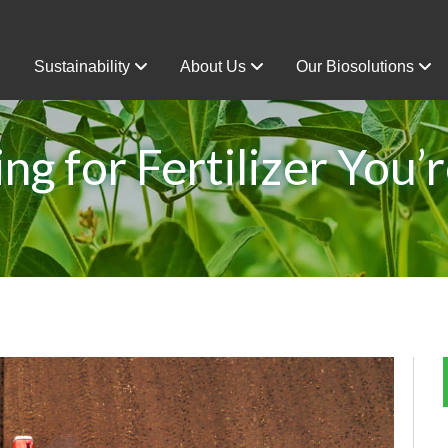
Sustainability
About Us
Our Biosolutions
ng for Fertilizer You’