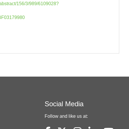
-abstract/156/3/989/6109028?
07/BF03179980
Social Media
Follow and like us at: