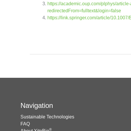
https://academic.oup.com/plphys/article
redirectedFrom=fulltext&login=false
https://link.springer.com/article/10.10
Navigation
Sustainable Technologies
FAQ
®
About XiteBio