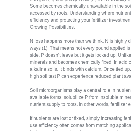
Some becomes chemically unavailable in the soil
accessed by roots. Understanding where nutrients 
efficiency and protecting your fertilizer investment
Growing Possibilities.
N loss happens more than we think. N is highly dy
ways (1). That means not every pound applied is 
side, P doesn’t leave but it gets locked up. Unlike 
minerals and becomes chemically fixed. In acidic
alkaline soils, it binds with calcium. Once tied up, 
high soil test P can experience reduced plant availa
Soil microorganisms play a central role in nutrien
available forms, solubilize P from insoluble mine
nutrient supply to roots. In other words, fertilizer e
If nutrients are lost or fixed, simply increasing fe
use efficiency often comes from matching applicat