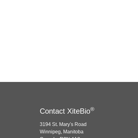
®
Contact XiteBio
3194 St. Mary's Road
Winnipeg, Manitoba