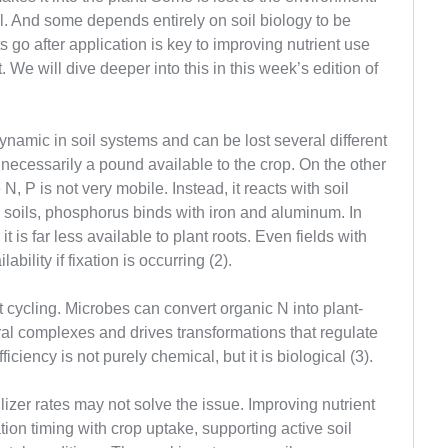
. And some depends entirely on soil biology to be
go after application is key to improving nutrient use
. We will dive deeper into this in this week’s edition of
namic in soil systems and can be lost several different
necessarily a pound available to the crop. On the other
N, P is not very mobile. Instead, it reacts with soil
 soils, phosphorus binds with iron and aluminum. In
it is far less available to plant roots. Even fields with
bility if fixation is occurring (2).
t cycling. Microbes can convert organic N into plant-
ral complexes and drives transformations that regulate
fficiency is not purely chemical, but it is biological (3).
rtilizer rates may not solve the issue. Improving nutrient
ion timing with crop uptake, supporting active soil