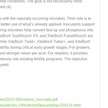
al conditions. The goal is not necessarily more
ied (4).
 with the naturally occurring microbes. Their role is to
better use of what’s already applied. Inoculants support
izing microbes help convert tied-up soil phosphorus into
XiteBio® SoyRhizo® XV, and XiteBio® PulseRhizo® are
, while XiteBio® Yield+, XiteBio® Tuber+, and XiteBio®
lity during critical early growth stages. For growers,
d stronger return per acre. For retailers, it provides
lessly into existing fertility programs. The objective
yield.
files/2022-09/nutrient_concepts.pdf
ws/articles.14/NutrientStewardship-020214.html