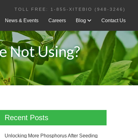
TOLL FREE: 1-855-XITEBIO (948-3246)
News & Events
Careers
Blog
Contact Us
re Not Using?
Recent Posts
Unlocking More Phosphorus After Seeding