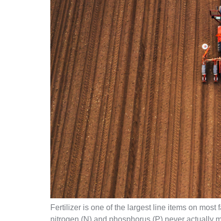
Fertilizer is one of the largest line items on most
nitrogen (N) and phosphorus (P) never actually ma